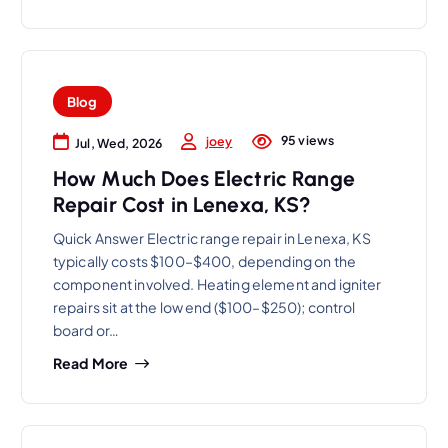
Blog
95 views
joey
Jul, Wed, 2026
How Much Does Electric Range
Repair Cost in Lenexa, KS?
Quick Answer Electric range repair in Lenexa, KS
typically costs $100–$400, depending on the
component involved. Heating element and igniter
repairs sit at the low end ($100–$250); control
board or…
Read More