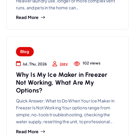
Heavier laundry use, longer or more complex vent
runs, and pets in the home can…
Read More
Blog
102 views
joey
Jul, Thu, 2026
Why Is My Ice Maker in Freezer
Not Working, What Are My
Options?
Quick Answer: What to Do When Your Ice Maker in
Freezer Is Not Working Your options range from
simple, no-tools troubleshooting, checking the
water supply, resetting the unit, to professional…
Read More