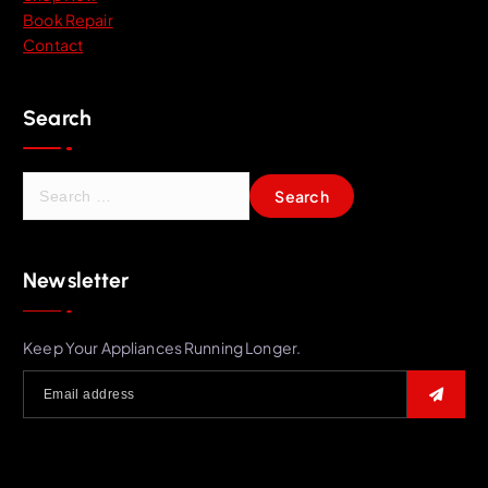
Book Repair
Contact
Search
S
e
a
r
Newsletter
c
h
f
Keep Your Appliances Running Longer.
o
r
: