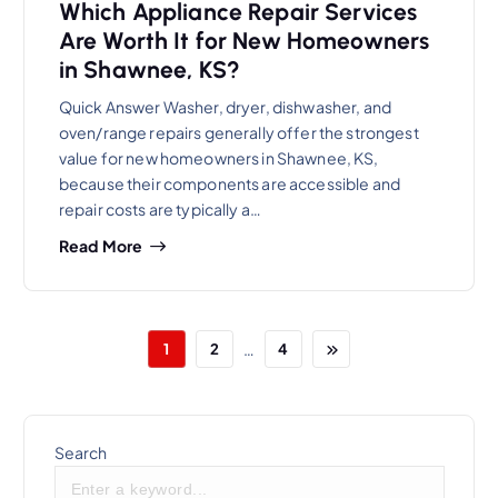
Which Appliance Repair Services
Are Worth It for New Homeowners
in Shawnee, KS?
Quick Answer Washer, dryer, dishwasher, and
oven/range repairs generally offer the strongest
value for new homeowners in Shawnee, KS,
because their components are accessible and
repair costs are typically a…
Read More
…
1
2
4
Search