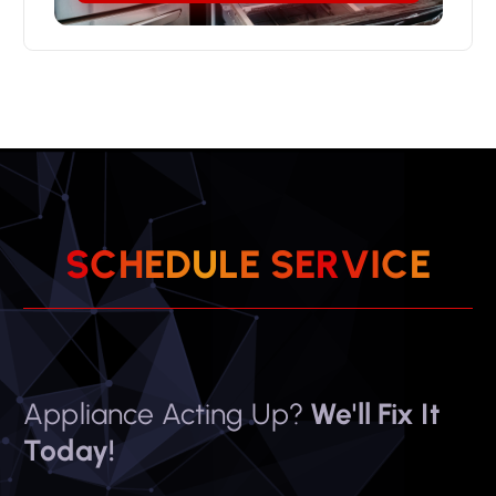
S
C
H
E
D
U
L
E
S
E
R
V
I
C
E
Appliance Acting Up?
We'll Fix It
Today!