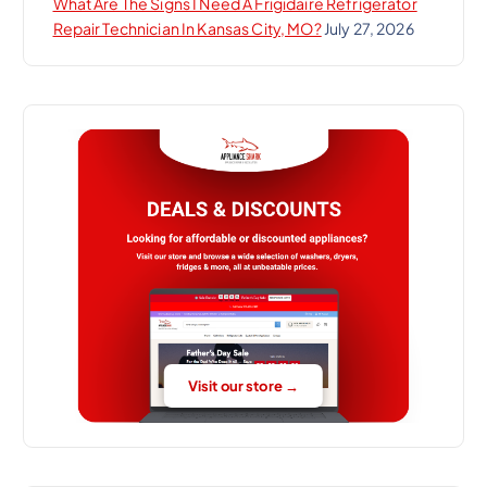
What Are The Signs I Need A Frigidaire Refrigerator
Repair Technician In Kansas City, MO?
July 27, 2026
Visit our store →