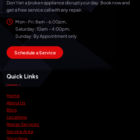
Don't let a broken appliance disrupt your day. Book now and
get a free service call with any repair.
Mon - Fri: 8am - 6:00pm,
​​Saturday: 10am - 4:00pm,
​Sunday: By Appointment only
S
c
h
e
d
u
l
e
a
S
e
r
v
i
c
e
Quick Links
Home
About Us
Blog
Locations
Repair Services
Service Area
Shop Now