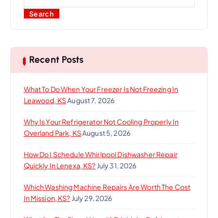
Search
Recent Posts
What To Do When Your Freezer Is Not Freezing In
Leawood, KS
August 7, 2026
Why Is Your Refrigerator Not Cooling Properly In
Overland Park, KS
August 5, 2026
How Do I Schedule Whirlpool Dishwasher Repair
Quickly In Lenexa, KS?
July 31, 2026
Which Washing Machine Repairs Are Worth The Cost
In Mission, KS?
July 29, 2026