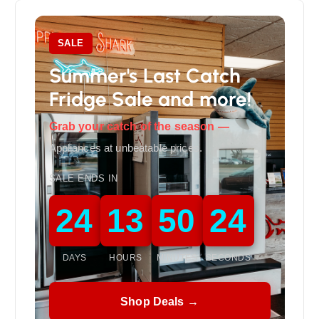
SALE
Summer's Last Catch
Fridge Sale and more!
Grab your catch of the season —
Appliances at unbeatable prices.
SALE ENDS IN
24
13
50
22
DAYS
HOURS
MINUTES
SECONDS
Shop Deals →