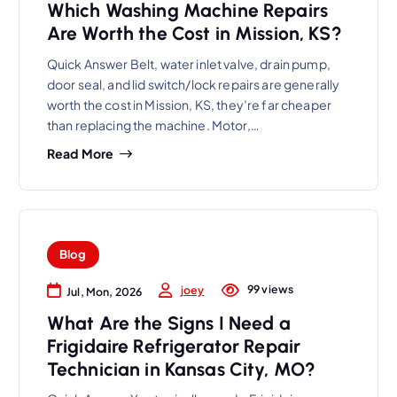
Which Washing Machine Repairs
Are Worth the Cost in Mission, KS?
Quick Answer Belt, water inlet valve, drain pump,
door seal, and lid switch/lock repairs are generally
worth the cost in Mission, KS, they’re far cheaper
than replacing the machine. Motor,…
Read More
Blog
99 views
joey
Jul, Mon, 2026
What Are the Signs I Need a
Frigidaire Refrigerator Repair
Technician in Kansas City, MO?