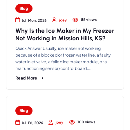
Blog
85 views
joey
Jul, Mon, 2026
Why Is the Ice Maker in My Freezer
Not Working in Mission Hills, KS?
Quick Answer Usually, ice maker not working
because of a blocked or frozen water line, a faulty
water inlet valve, a failed ice maker module, or a
malfunctioning sensor/control board.…
Read More
Blog
100 views
joey
Jul, Fri, 2026