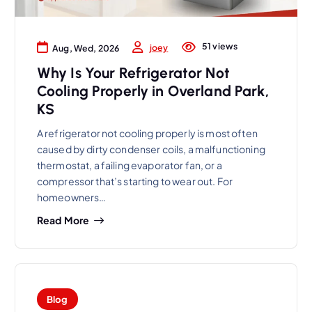
51 views
joey
Aug, Wed, 2026
Why Is Your Refrigerator Not
Cooling Properly in Overland Park,
KS
A refrigerator not cooling properly is most often
caused by dirty condenser coils, a malfunctioning
thermostat, a failing evaporator fan, or a
compressor that’s starting to wear out. For
homeowners…
Read More
Blog