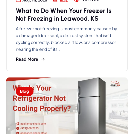
What to Do When Your Freezer Is
Not Freezing in Leawood, KS
A freezer not freezing is most commonly caused by
a damaged door seal, a defrost system that isn’t
cycling correctly, blocked airflow, or a compressor
nearing the end of its…
Read More
Blog