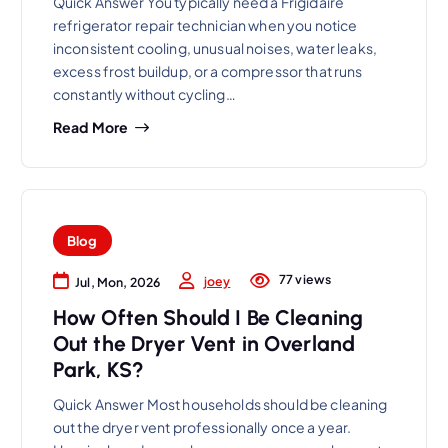
Quick Answer You typically need a Frigidaire
refrigerator repair technician when you notice
inconsistent cooling, unusual noises, water leaks,
excess frost buildup, or a compressor that runs
constantly without cycling…
Read More
Blog
77 views
joey
Jul, Mon, 2026
How Often Should I Be Cleaning
Out the Dryer Vent in Overland
Park, KS?
Quick Answer Most households should be cleaning
out the dryer vent professionally once a year.