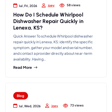
58 views
joey
Jul, Fri, 2026
How Do I Schedule Whirlpool
Dishwasher Repair Quickly in
Lenexa, KS?
Quick Answer To schedule Whirlpool dishwasher
repair quickly in Lenexa, KS: identify the specific
symptom, gather your model and serial number,
and contact a provider directly about near-term
availability. Having…
Read More
Blog
73 views
joey
Jul, Wed, 2026