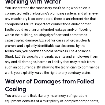
Working with Water
You understand the machinery that’s being worked on is
connected with the building’s plumbing system, and whenever
any machinery is so connected, there is an inherent risk that
component failure, imperfect connections and/or other
faults could result in unintended leakage and/or flooding
within the building, causing significant and sometimes
catastrophic damage. Except for cases of gross, clearly
proven, and explicitly identifiable carelessness by the
technician, you promise to hold harmless The Appliance
Shark, LLC Service, its principals, agents and employees from
any and all damages, harms or liability that may result from
such an occurrence. By allowing the technician to commence
work, you explicitly waive the right to any contrary claim.
Waiver of Damages from Failed
Cooling
You understand that, like any machinery, refrigeration
equipment consists of a multiplicity of complex components,