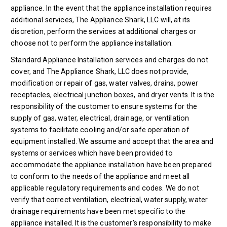
appliance. In the event that the appliance installation requires
additional services, The Appliance Shark, LLC will, at its
discretion, perform the services at additional charges or
choose not to perform the appliance installation.
Standard Appliance Installation services and charges do not
cover, and The Appliance Shark, LLC does not provide,
modification or repair of gas, water valves, drains, power
receptacles, electrical junction boxes, and dryer vents. It is the
responsibility of the customer to ensure systems for the
supply of gas, water, electrical, drainage, or ventilation
systems to facilitate cooling and/or safe operation of
equipment installed. We assume and accept that the area and
systems or services which have been provided to
accommodate the appliance installation have been prepared
to conform to the needs of the appliance and meet all
applicable regulatory requirements and codes. We do not
verify that correct ventilation, electrical, water supply, water
drainage requirements have been met specific to the
appliance installed. It is the customer’s responsibility to make