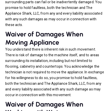
surrounding parts can fail or be inadvertently damaged. You
promise to hold faultless, both the technician and The
Appliance Shark, LLC, from any and every liability associated
with any such damages as may occur in connection with
these acts.
Waiver of Damages When
Moving Appliance
You understand there is inherent risk in such movement.
There is risk of damage to the machine itself, and to areas
surrounding its installation, including but not limited to
flooring, cabinetry and countertops. You acknowledge the
technician is not required to move the appliance. In exchange
for his willingness to do so, you promise to hold faultless,
both the technician and The Appliance Shark, LLC, from any
and every liability associated with any such damage as may
occur in connection with this movement.
Waiver of Damages When