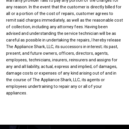
warranty provider fails to pay any portion of the charges for
any reason. In the event that the customer is directly billed for
all or a portion of the cost of repairs, customer agrees to
remit said charges immediately, as well as the reasonable cost
of collection, including any attorney fees. Having been
advised and understanding the service technician will be as
careful as possible in undertaking the repairs, I hereby release
The Appliance Shark, LLC, its successors in interest; its past,
present, and future owners, officers, directors, agents,
employees, technicians, insurers, reinsurers and assigns for
any and all liability, actual, express and implied, of damages,
damage costs or expenses of any kind arising out of and in
the course of The Appliance Shark, LLC, its agents or
employees undertraining to repair any or all of your
appliances.