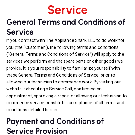
Service
General Terms and Conditions of
Service
If you contract with The Appliance Shark, LLC to do work for
you (the “Customer”), the following terms and conditions
(“General Terms and Conditions of Service”) will apply to the
services we perform and the spare parts or other goods we
provide. It is your responsibility to familiarize yourself with
these General Terms and Conditions of Service, prior to
allowing our technician to commence work. By visiting our
website, scheduling a Service Call, confirming an
appointment, approving a repair, or allowing our technician to
commence service constitutes acceptance of all terms and
conditions detailed herein.
Payment and Conditions of
Service Provision