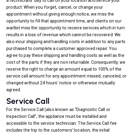
a technicians’ day to call on your location and service your
product. When you forget, cancel, or change your
appointment without giving enough notice, we miss the
opportunity to fill that appointment time, and clients on our
waitlist miss the opportunity to receive services which in turn
results in a loss of revenue which cannot be recovered. We
also incur shipping and handling costs in addition to any parts
purchased to complete a customer approved repair. You
agree to pay these shipping and handling costs as well as the
cost of the parts if they are non returnable. Consequently, we
reserve the right to charge an amount equal to 100% of the
service call amount for any appointment missed, canceled, or
changed without 24 hours’ notice or otherwise mutually
agreed.
Service Call
For the Service Call (also known as “Diagnostic Call or
Inspection Call”, the appliance must be installed and
accessible to the service technician. The Service Call fee
includes the trip to the customers’ location, the initial