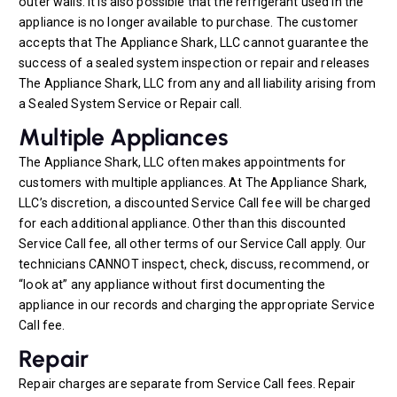
outer walls. It is also possible that the refrigerant used in the
appliance is no longer available to purchase. The customer
accepts that The Appliance Shark, LLC cannot guarantee the
success of a sealed system inspection or repair and releases
The Appliance Shark, LLC from any and all liability arising from
a Sealed System Service or Repair call.
Multiple Appliances
The Appliance Shark, LLC often makes appointments for
customers with multiple appliances. At The Appliance Shark,
LLC’s discretion, a discounted Service Call fee will be charged
for each additional appliance. Other than this discounted
Service Call fee, all other terms of our Service Call apply. Our
technicians CANNOT inspect, check, discuss, recommend, or
“look at” any appliance without first documenting the
appliance in our records and charging the appropriate Service
Call fee.
Repair
Repair charges are separate from Service Call fees. Repair