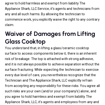
agree to hold harmless and exempt from liability The
Appliance Shark, LLC Service, it’s agents and technicians from
any and all such harms. By allowing the technician to
commence work, you explicitly waive the right to any contrary
claim.
Waiver of Damages from Lifting
Glass Cooktop
You understand that, in lifting a glass/ceramic cooktop
surface to access components below it, there is an inherent
risk of breakage. The top is attached with strong adhesive,
and it is not always possible to achieve separation without the
surface fracturing. While expecting the technician to exercise
every due level of care, you nevertheless recognize that the
Technician and The Appliance Shark, LLC explicitly refrain
from accepting any responsibility for these risks. You agree all
such risks are your own (and/or your company’s) alone, and
you agree to hold harmless and exempt from liability The
Appliance Shark, LLC, it’s agents and employees from any and