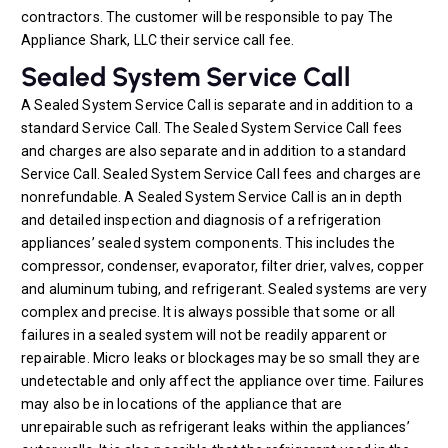
contractors. The customer will be responsible to pay The
Appliance Shark, LLC their service call fee.
Sealed System Service Call
A Sealed System Service Call is separate and in addition to a
standard Service Call. The Sealed System Service Call fees
and charges are also separate and in addition to a standard
Service Call. Sealed System Service Call fees and charges are
nonrefundable. A Sealed System Service Call is an in depth
and detailed inspection and diagnosis of a refrigeration
appliances’ sealed system components. This includes the
compressor, condenser, evaporator, filter drier, valves, copper
and aluminum tubing, and refrigerant. Sealed systems are very
complex and precise. It is always possible that some or all
failures in a sealed system will not be readily apparent or
repairable. Micro leaks or blockages may be so small they are
undetectable and only affect the appliance over time. Failures
may also be in locations of the appliance that are
unrepairable such as refrigerant leaks within the appliances’