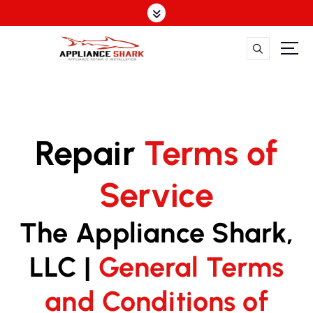
S
k
i
p
t
o
c
o
n
Repair
Terms of
t
e
Service
n
t
The Appliance Shark,
LLC |
General Terms
and Conditions of