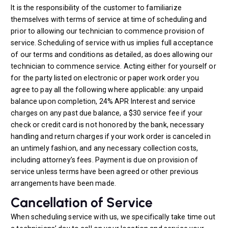
It is the responsibility of the customer to familiarize
themselves with terms of service at time of scheduling and
prior to allowing our technician to commence provision of
service. Scheduling of service with us implies full acceptance
of our terms and conditions as detailed, as does allowing our
technician to commence service. Acting either for yourself or
for the party listed on electronic or paper work order you
agree to pay all the following where applicable: any unpaid
balance upon completion, 24% APR Interest and service
charges on any past due balance, a $30 service fee if your
check or credit card is not honored by the bank, necessary
handling and return charges if your work order is canceled in
an untimely fashion, and any necessary collection costs,
including attorney’s fees. Payment is due on provision of
service unless terms have been agreed or other previous
arrangements have been made.
Cancellation of Service
When scheduling service with us, we specifically take time out