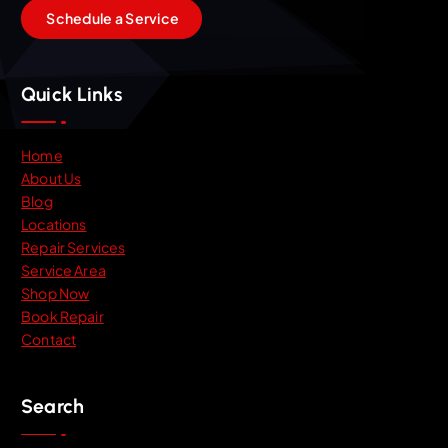
S
c
h
e
d
u
l
e
a
S
e
r
v
i
c
e
Quick Links
Home
About Us
Blog
Locations
Repair Services
Service Area
Shop Now
Book Repair
Contact
Search