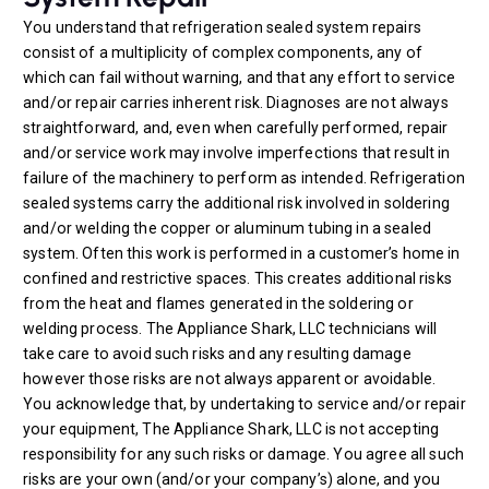
You understand that refrigeration sealed system repairs
consist of a multiplicity of complex components, any of
which can fail without warning, and that any effort to service
and/or repair carries inherent risk. Diagnoses are not always
straightforward, and, even when carefully performed, repair
and/or service work may involve imperfections that result in
failure of the machinery to perform as intended. Refrigeration
sealed systems carry the additional risk involved in soldering
and/or welding the copper or aluminum tubing in a sealed
system. Often this work is performed in a customer’s home in
confined and restrictive spaces. This creates additional risks
from the heat and flames generated in the soldering or
welding process. The Appliance Shark, LLC technicians will
take care to avoid such risks and any resulting damage
however those risks are not always apparent or avoidable.
You acknowledge that, by undertaking to service and/or repair
your equipment, The Appliance Shark, LLC is not accepting
responsibility for any such risks or damage. You agree all such
risks are your own (and/or your company’s) alone, and you