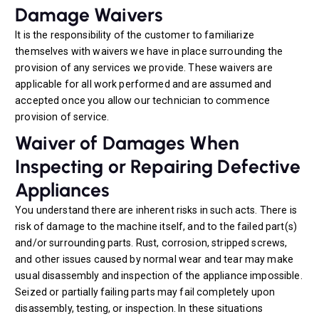
Damage Waivers
It is the responsibility of the customer to familiarize
themselves with waivers we have in place surrounding the
provision of any services we provide. These waivers are
applicable for all work performed and are assumed and
accepted once you allow our technician to commence
provision of service.
Waiver of Damages When
Inspecting or Repairing Defective
Appliances
You understand there are inherent risks in such acts. There is
risk of damage to the machine itself, and to the failed part(s)
and/or surrounding parts. Rust, corrosion, stripped screws,
and other issues caused by normal wear and tear may make
usual disassembly and inspection of the appliance impossible.
Seized or partially failing parts may fail completely upon
disassembly, testing, or inspection. In these situations