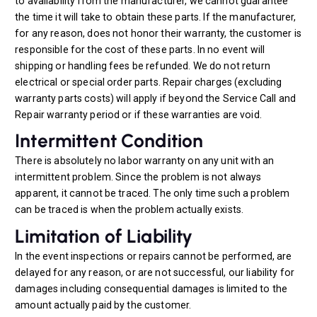
to availability from the manufacturer, we cannot guarantee
the time it will take to obtain these parts. If the manufacturer,
for any reason, does not honor their warranty, the customer is
responsible for the cost of these parts. In no event will
shipping or handling fees be refunded. We do not return
electrical or special order parts. Repair charges (excluding
warranty parts costs) will apply if beyond the Service Call and
Repair warranty period or if these warranties are void.
Intermittent Condition
There is absolutely no labor warranty on any unit with an
intermittent problem. Since the problem is not always
apparent, it cannot be traced. The only time such a problem
can be traced is when the problem actually exists.
Limitation of Liability
In the event inspections or repairs cannot be performed, are
delayed for any reason, or are not successful, our liability for
damages including consequential damages is limited to the
amount actually paid by the customer.