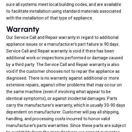
sure all systems meet local building codes, and are available
to facilitate installation using standard materials associated
with the installation of that type of appliance.
Warranty
Our Service Call and Repair warranty in regard to additional
appliance issues or a manufacturer’s part failure is 90 days.
Service Call and Repair warranty is void if there has been
additional work or inspections performed or damage caused
by a third party. The Service Call and Repair warranty is also
void if the customer chooses not to repair the appliance as
diagnosed. There is no warranty against additional or more
extensive repairs, against other problems that may occur on
the same machine (even if involving what appear to be
identical symptoms), or against incidental damages. Parts
carry the manufacturer’s warranty, which is usually 30-90 days
dependent on manufacturer. Customer will pay all shipping,
handling, and processing costs incurred to honor valid
manufacturer’s parts warranties. Since these parts are subject