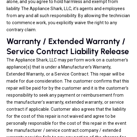
alone, and you agree to hold harmless and exempt from
liability The Appliance Shark, LLC, it’s agents and employees
from any and all such responsibility. By allowing the technician
to commence work, you explicitly waive the right to any
contrary claim.
Warranty / Extended Warranty /
Service Contract Liability Release
The Appliance Shark, LLC may perform work on a customer’s
appliance(s) that is under a Manufacturer’s Warranty,
Extended Warranty, or a Service Contract. This repair will be
made for due consideration. The customer confirms that this
repair will be paid for by the customer and it is the customer’s
responsibility to seek any payment or reimbursement from
the manufacturer’s warranty, extended warranty, or service
contract if applicable. Customer also agrees that the liability
for the cost of this repair is not waived and agree to be
personally responsible for the cost of this repair in the event
the manufacturer / service contract company / extended