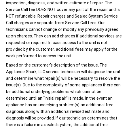
inspection, diagnosis, and written estimate of repair. The
Service Call fee DOES NOT cover any part of the repair and is
NOT refundable. Repair charges and Sealed System Service
Call charges are separate from Service Call fees. Our
technicians cannot change or modify any previously agreed
upon charges. They can add charges if additional services are
requested or required. In case access to the unit is not
provided by the customer, additional fees may apply for the
work performed to access the unit.
Based on the customer’s description of the issue, The
Appliance Shark, LLC service technician will diagnose the unit
and determine what repair(s) will be necessary to resolve the
issue(s). Due to the complexity of some appliances there can
be additional underlying problems which cannot be
determined until an “initial repair” is made. In the event an
appliance has an underlying problem(s) an additional free
diagnosis along with an additional revised estimate and
diagnosis will be provided. If our technician determines that
there is a failure in a sealed system, the additional free