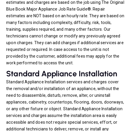
estimates and charges are based on the job using The Original
Blue Book Major Appliance Job Rate Guide®. Repair
estimates are NOT based on an hourly rate. They are based on
many factors including complexity, difficulty, risk, tools,
training, supplies required, and many other factors. Our
technicians cannot change or modify any previously agreed
upon charges. They can add charges if additional services are
requested or required. In case access to the unit is not
provided by the customer, additional fees may apply for the
work performed to access the unit.
Standard Appliance Installation
Standard Appliance Installation services and charges cover
the removal and/or installation of an appliance, without the
need to disassemble, disturb, remove, alter, or uninstall
appliances, cabinetry, countertops, flooring, doors, doorways,
or any other fixture or object. Standard Appliance Installation
services and charges assume the installation area is easily
accessible and does not require special services, effort, or
additional technicians to deliver, remove, or install any