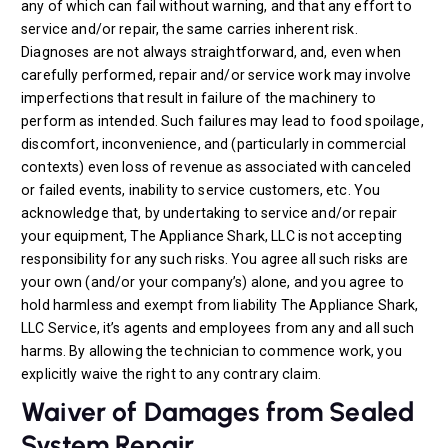
any of which can fail without warning, and that any effort to
service and/or repair, the same carries inherent risk.
Diagnoses are not always straightforward, and, even when
carefully performed, repair and/or service work may involve
imperfections that result in failure of the machinery to
perform as intended. Such failures may lead to food spoilage,
discomfort, inconvenience, and (particularly in commercial
contexts) even loss of revenue as associated with canceled
or failed events, inability to service customers, etc. You
acknowledge that, by undertaking to service and/or repair
your equipment, The Appliance Shark, LLC is not accepting
responsibility for any such risks. You agree all such risks are
your own (and/or your company’s) alone, and you agree to
hold harmless and exempt from liability The Appliance Shark,
LLC Service, it’s agents and employees from any and all such
harms. By allowing the technician to commence work, you
explicitly waive the right to any contrary claim.
Waiver of Damages from Sealed
System Repair