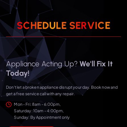
S
C
H
E
D
U
L
E
S
E
R
V
I
C
E
Appliance Acting Up?
We'll Fix It
Today!
Don't let a broken appliance disrupt your day. Book now and
get a free service call with any repair.
Mon - Fri: 8am - 6:00pm,
​​Saturday: 10am - 4:00pm,
​Sunday: By Appointment only