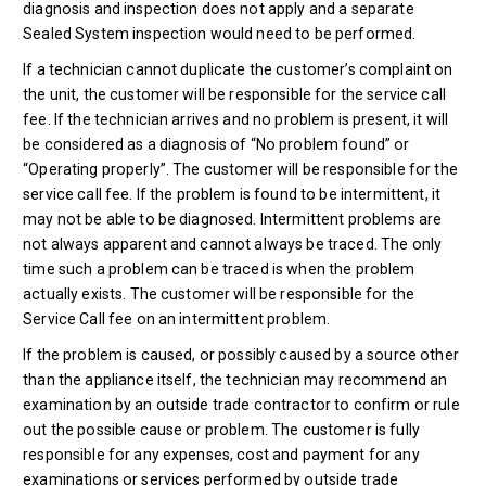
diagnosis and inspection does not apply and a separate
Sealed System inspection would need to be performed.
If a technician cannot duplicate the customer’s complaint on
the unit, the customer will be responsible for the service call
fee. If the technician arrives and no problem is present, it will
be considered as a diagnosis of “No problem found” or
“Operating properly”. The customer will be responsible for the
service call fee. If the problem is found to be intermittent, it
may not be able to be diagnosed. Intermittent problems are
not always apparent and cannot always be traced. The only
time such a problem can be traced is when the problem
actually exists. The customer will be responsible for the
Service Call fee on an intermittent problem.
If the problem is caused, or possibly caused by a source other
than the appliance itself, the technician may recommend an
examination by an outside trade contractor to confirm or rule
out the possible cause or problem. The customer is fully
responsible for any expenses, cost and payment for any
examinations or services performed by outside trade