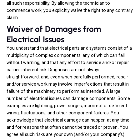
all such responsibility. By allowing the technician to
commence work, you explicitly waive the right to any contrary
claim.
Waiver of Damages from
Electrical Issues
You understand that electrical parts and systems consist of a
multiplicity of complex components, any of which can fail
without warning, and that any effort to service and/or repair
carries inherent risk. Diagnoses are not always
straightforward, and, even when carefully performed, repair
and/or service work may involve imperfections that result in
failure of the machinery to perform as intended. A large
number of electrical issues can damage components. Some
examples are lightning, power surges, incorrect or deficient
wiring, fluctuations, and other component failures. You
acknowledge that electrical damage can happen at any time
and for reasons that often cannot be traced or proven. You
agree all such risks are your own (and/or your company’s)